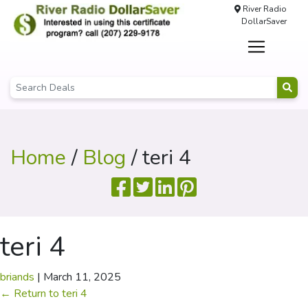
River Radio
DollarSaver
Home
/
Blog
/ teri 4
teri 4
briands
|
March 11, 2025
←
Return to teri 4