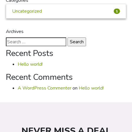
Categories
Uncategorized
1
Archives
Search
for:
Recent Posts
Hello world!
Recent Comments
A WordPress Commenter
on
Hello world!
NEVER MISS A DEAL