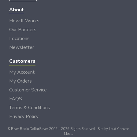
About
How It Works
Our Partners
Locations
Newsletter
Customers
My Account
My Orders
Customer Service
FAQS
Terms & Conditions
Privacy Policy
© River Radio DollarSaver 2006 - 2026 Rights Reserved | Site by
Loud Canvas
Media