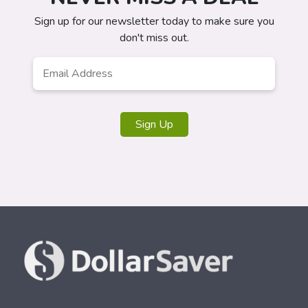
Sign up for our newsletter today to make sure you
don't miss out.
Email
*
Sign Up