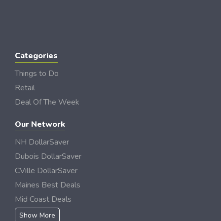
Categories
Things to Do
Retail
Deal Of The Week
Our Network
NH DollarSaver
Dubois DollarSaver
CVille DollarSaver
Maines Best Deals
Mid Coast Deals
Show More