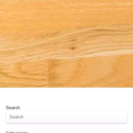
Search