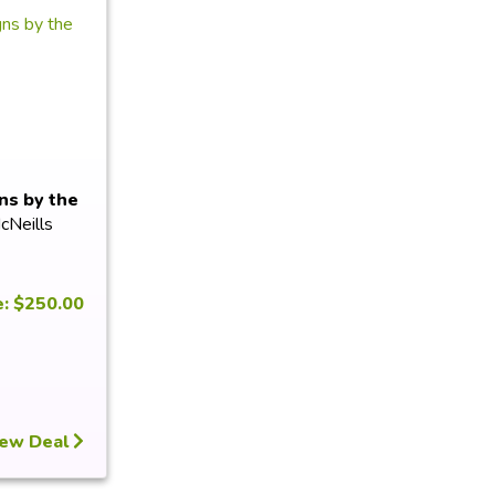
ns by the
cNeills
e: $250.00
ew Deal