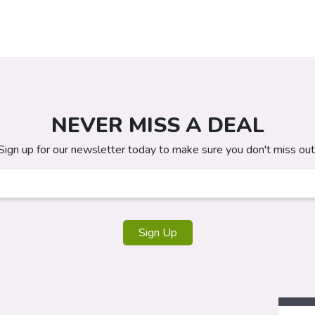
NEVER MISS A DEAL
Sign up for our newsletter today to make sure you don't miss out
Sign Up