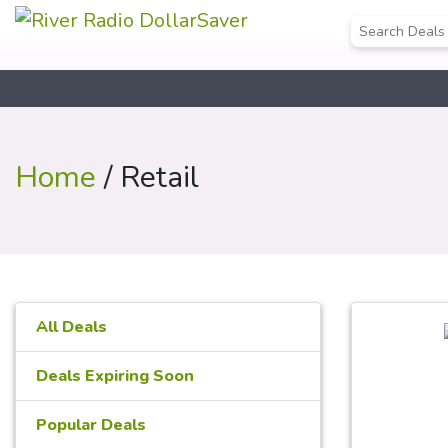
Home
/ Retail
All Deals
Deals Expiring Soon
Popular Deals