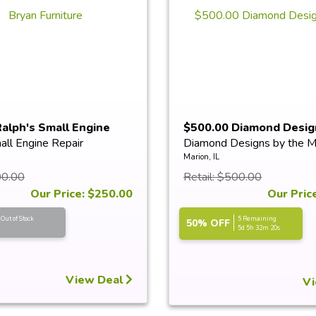
alph's Small Engine
$500.00 Diamond Desig
all Engine Repair
Diamond Designs by the M
M...
Marion, IL
00.00
Retail: $500.00
Our Price: $250.00
Our Pric
Out of Stock
5 Remaining
50% OFF
5d 5h 32m 20s
View Deal
Vi