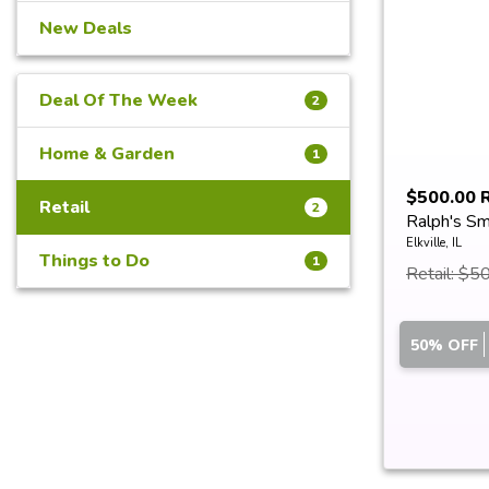
New Deals
Deal Of The Week
2
Home & Garden
1
$500.00 R
Retail
2
Ralph's Sm
Rep...
Elkville, IL
Things to Do
1
Retail: $5
50% OFF