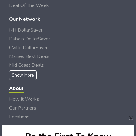
Deal Of The Week
Our Network
NH DollarSaver
Dubois DollarSaver
CVille DollarSaver
Maines Best Deals
Mid Coast Deals
Show More
About
How It Works
Our Partners
×
Locations
Newsletter