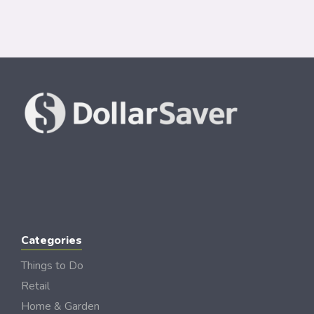
Categories
Things to Do
Retail
Home & Garden