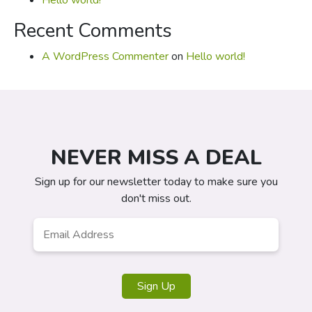
Hello world!
Recent Comments
A WordPress Commenter
on
Hello world!
NEVER MISS A DEAL
Sign up for our newsletter today to make sure you
don't miss out.
Email
*
Sign Up