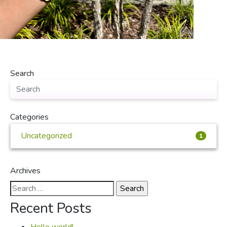
Search
Categories
Uncategorized
1
Archives
Search
for:
Recent Posts