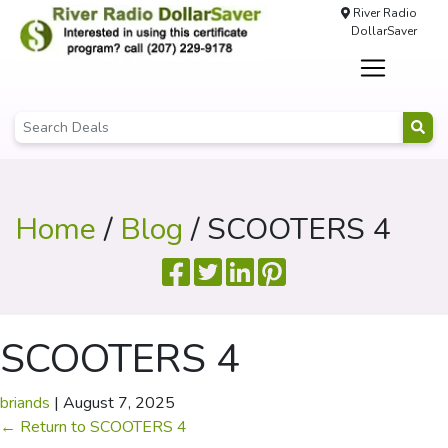
River Radio
DollarSaver
Home
/
Blog
/ SCOOTERS 4
SCOOTERS 4
briands
|
August 7, 2025
←
Return to SCOOTERS 4